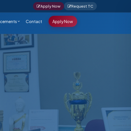
Apply Now
Request TC
cements
Contact
Apply Now