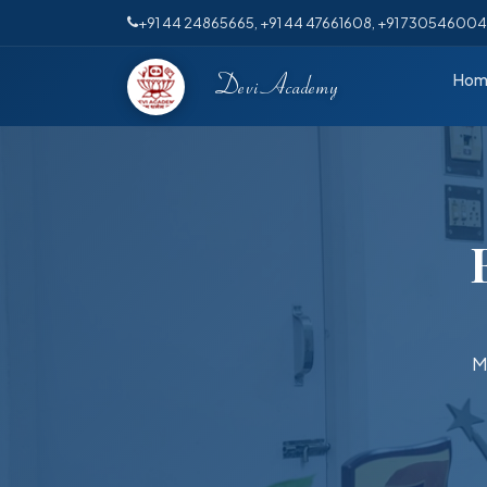
+91 44 24865665
, +91 44 47661608, +91 73054600
Hom
Devi Academy
M