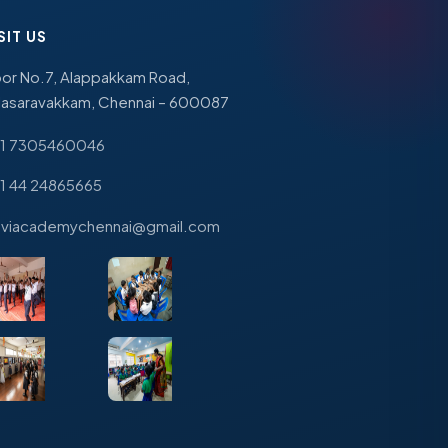
SIT US
or No.7, Alappakkam Road,
lasaravakkam, Chennai – 600087
1 7305460046
1 44 24865665
viacademychennai@gmail.com