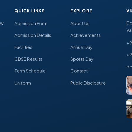
QUICK LINKS
EXPLORE
VI
Do
ew
Admission Form
About Us
Va
Admission Details
Achievements
+9
Facilities
Annual Day
+9
CBSE Results
Sports Day
de
Term Schedule
Contact
Uniform
Public Disclosure