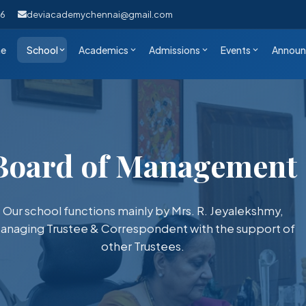
46
deviacademychennai@gmail.com
e
School
Academics
Admissions
Events
Announ
Board of Management
Our school functions mainly by Mrs. R. Jeyalekshmy,
anaging Trustee & Correspondent with the support of
other Trustees.