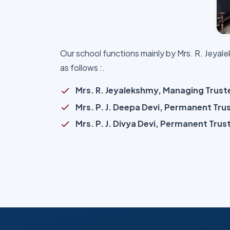
Our school functions mainly by Mrs. R. Jeya
as follows :.
Mrs. R. Jeyalekshmy, Managing Trus
Mrs. P. J. Deepa Devi, Permanent Tru
Mrs. P. J. Divya Devi, Permanent Trus