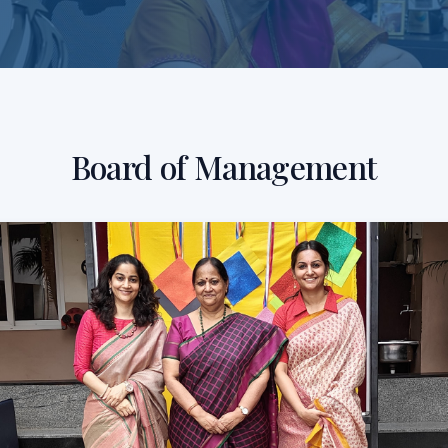
Board of Management