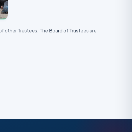
of other Trustees. The Board of Trustees are