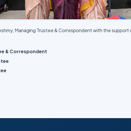
lekshmy, Managing Trustee & Correspondent with the support 
tee & Correspondent
stee
tee