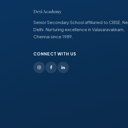
Devi Academy
Senior Secondary School affiliated to CBSE, N
Delhi. Nurturing excellence in Valasaravakkam,
Chennai since 1989.
CONNECT WITH US